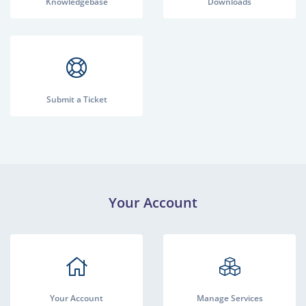
Knowledgebase
Downloads
Submit a Ticket
Your Account
Your Account
Manage Services