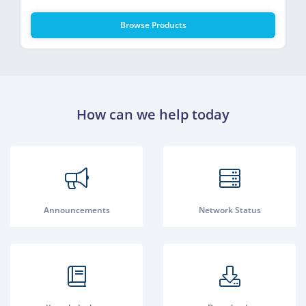
Browse Products
How can we help today
Announcements
Network Status