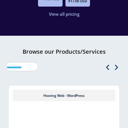
$17.00 USD
View all pricing
Browse our Products/Services
Hosting Web - WordPress