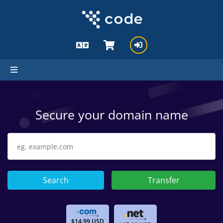
Secure your domain name
Search
Transfer
$14.99 USD