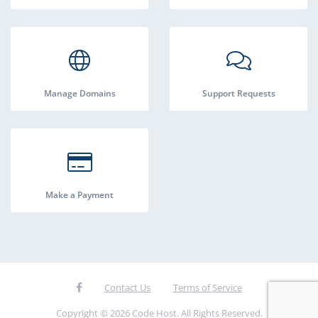
Manage Domains
Support Requests
Make a Payment
Contact Us
Terms of Service
Copyright © 2026 Code Host. All Rights Reserved.