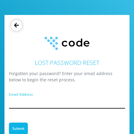
LOST PASSWORD RESET
Forgotten your password? Enter your email address
below to begin the reset process.
Email Address
Submit