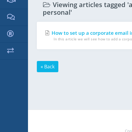
Viewing articles tagged '
personal'
How to set up a corporate email 
In this article we will see how to add a corpo
« Back
Cop