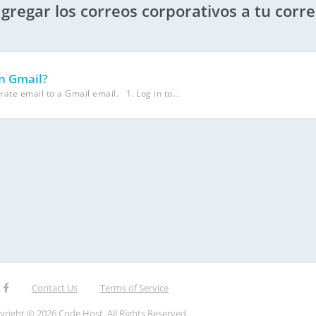
agregar los correos corporativos a tu corr
in Gmail?
rate email to a Gmail email. 1. Log in to...
Contact Us
Terms of Service
yright © 2026 Code Host. All Rights Reserved.