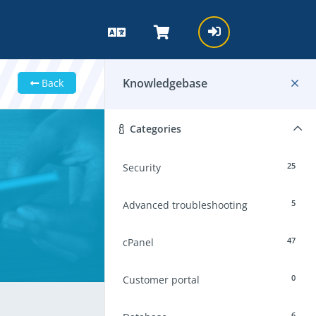
Knowledgebase
Back
Categories
25
Security
5
Advanced troubleshooting
47
cPanel
0
Customer portal
6