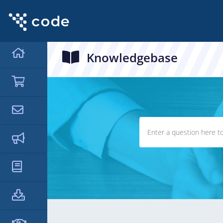
Knowledgebase