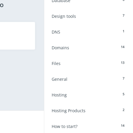
Database
eo
7
Design tools
1
DNS
14
Domains
13
Files
7
General
5
Hosting
2
Hosting Products
14
How to start?