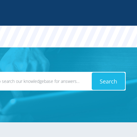
Search