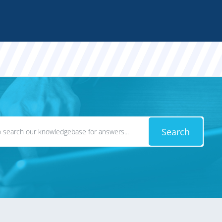
Search