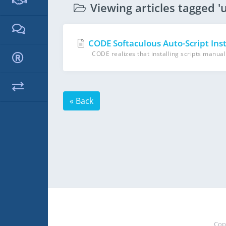
Viewing articles tagged 'u
CODE Softaculous Auto-Script Inst
CODE realizes that installing scripts manuall
« Back
Cop