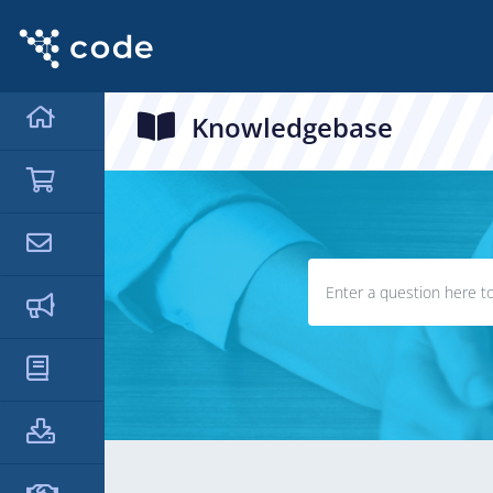
Knowledgebase