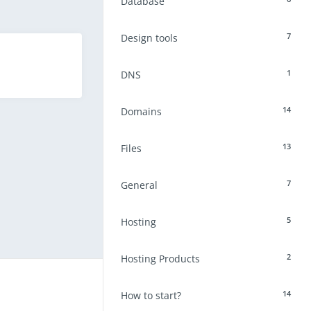
Database
7
Design tools
1
DNS
14
Domains
13
Files
7
General
5
Hosting
2
Hosting Products
14
How to start?