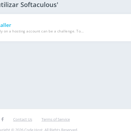
tilizar Softaculous'
aller
y on a hosting account can be a challenge. To...
Contact Us
Terms of Service
yright © 2026 Code Host. All Rights Reserved.