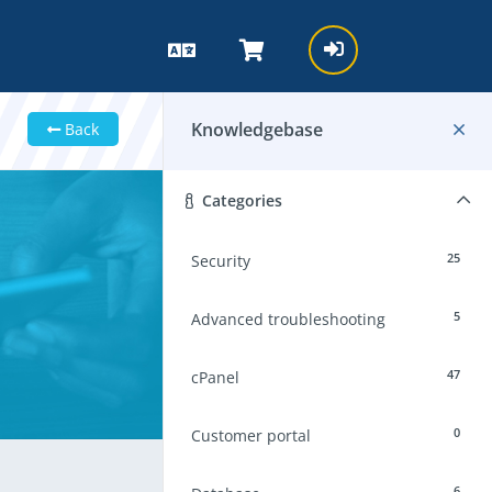
Knowledgebase
Back
Categories
25
Security
5
Advanced troubleshooting
47
cPanel
0
Customer portal
6