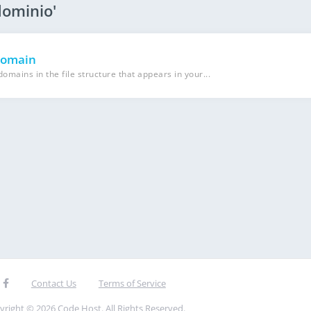
dominio'
domain
mains in the file structure that appears in your...
Contact Us
Terms of Service
yright © 2026 Code Host. All Rights Reserved.