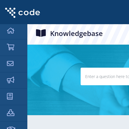
Knowledgebase