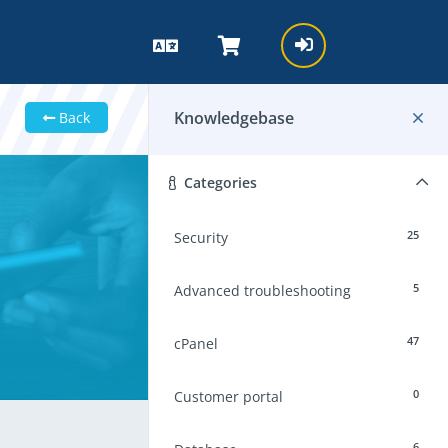
Knowledgebase
Back
Categories
25
Security
5
Advanced troubleshooting
47
cPanel
0
Customer portal
6