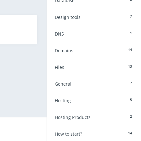
Database
7
Design tools
1
DNS
14
Domains
13
Files
7
General
5
Hosting
2
Hosting Products
14
How to start?