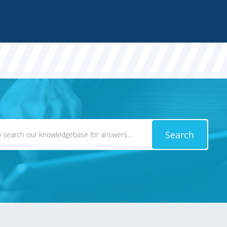
Search