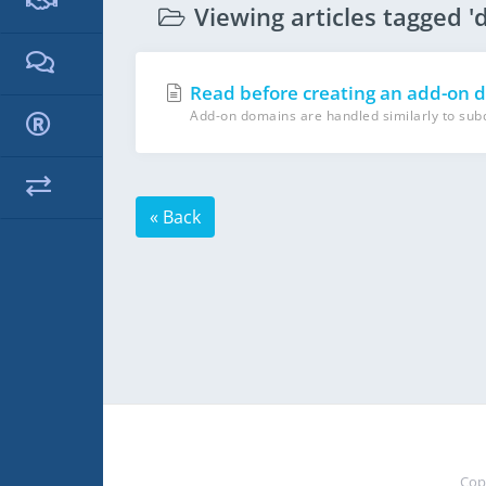
Viewing articles tagged '
Read before creating an add-on 
Add-on domains are handled similarly to subdo
« Back
Cop