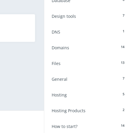
Database
7
Design tools
1
DNS
14
Domains
13
Files
7
General
5
Hosting
2
Hosting Products
14
How to start?