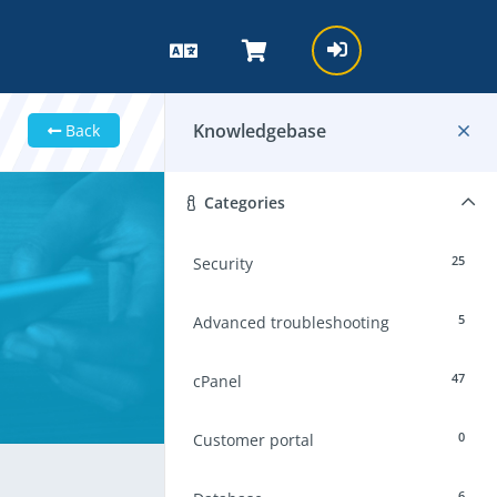
Knowledgebase
Back
Categories
25
Security
5
Advanced troubleshooting
47
cPanel
0
Customer portal
6