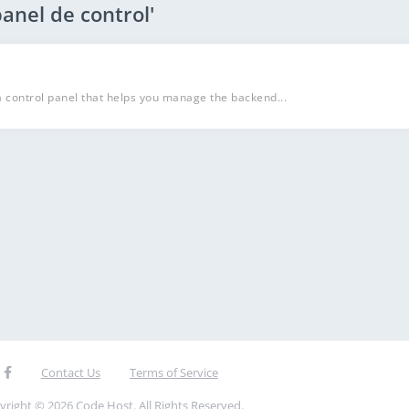
anel de control'
a control panel that helps you manage the backend...
Contact Us
Terms of Service
yright © 2026 Code Host. All Rights Reserved.