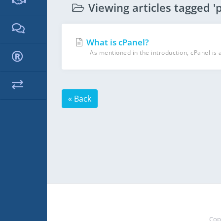
Viewing articles tagged 'p
What is cPanel?
As mentioned in the introduction, cPanel is 
« Back
Cop