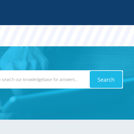
Search