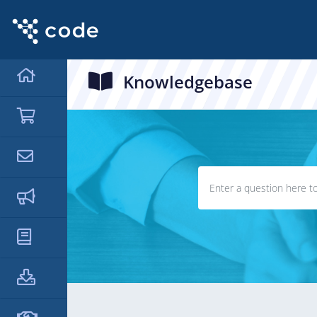
Knowledgebase