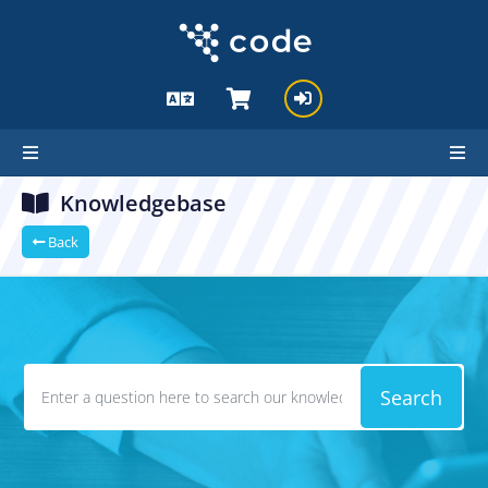
Knowledgebase
Back
Search