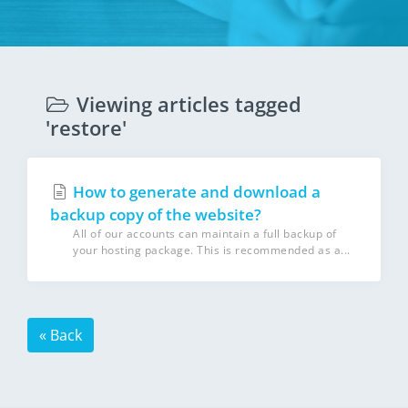
Viewing articles tagged
'restore'
How to generate and download a
backup copy of the website?
All of our accounts can maintain a full backup of
your hosting package. This is recommended as a...
« Back