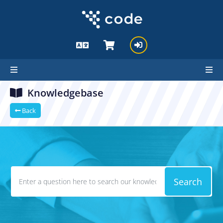
Knowledgebase
Back
Search