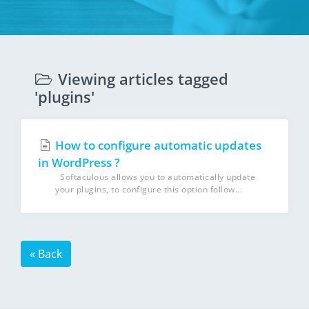
Viewing articles tagged
'plugins'
How to configure automatic updates
in WordPress ?
Softaculous allows you to automatically update
your plugins, to configure this option follow...
« Back