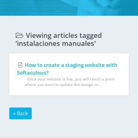
Viewing articles tagged
'instalaciones manuales'
How to create a staging website with
Softaculous?
Once your website is live, you will reach a point
where you want to update the design or...
« Back