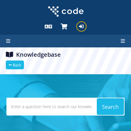
Knowledgebase
Back
Search