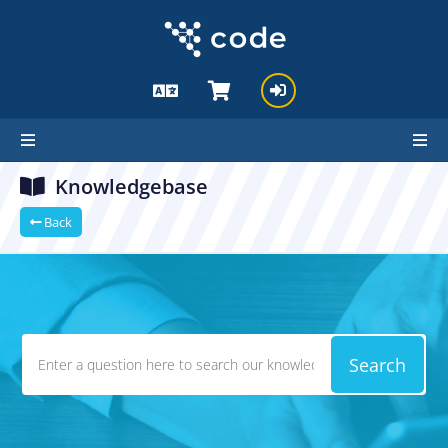
Knowledgebase
Back
Search