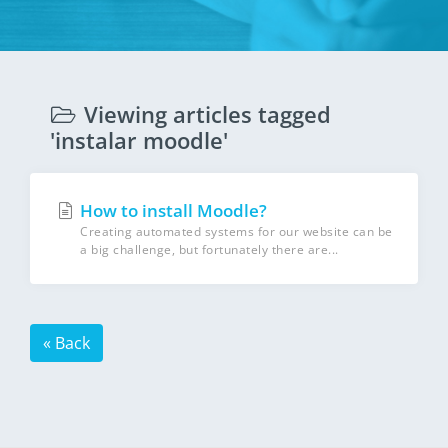
Viewing articles tagged
'instalar moodle'
How to install Moodle?
Creating automated systems for our website can be
a big challenge, but fortunately there are...
« Back