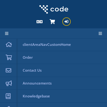
Knowledgebase
clientAreaNavCustomHome
Knowledgebase
Back
Order
Categories
Contact Us
Announcements
Search
Tag Cloud
Knowledgebase
Support