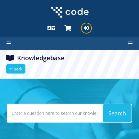
Knowledgebase
Back
Search