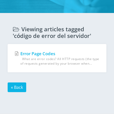
Viewing articles tagged
'código de error del servidor'
Error Page Codes
What are error codes? All HTTP requests (the type
of requests generated by your browser when...
« Back