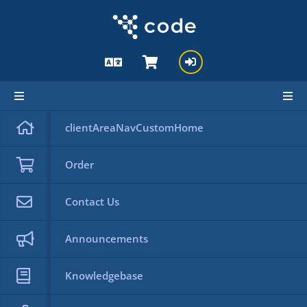
Knowledgebase
clientAreaNavCustomHome
Knowledgebase
Back
Order
Categories
Contact Us
Announcements
Search
Tag Cloud
Knowledgebase
Support