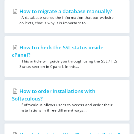
How to migrate a database manually?
A database stores the information that our website
collects, that is why it is important to...
How to check the SSL status inside
cPanel?
This article will guide you through using the SSL / TLS
Status section in Cpanel. In this...
How to order installations with
Softaculous?
Softaculous allows users to access and order their
installations in three different ways:...