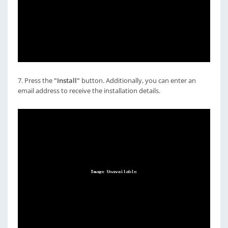
7. Press the
"Install"
button. Additionally, you can enter an
email address to receive the installation details.