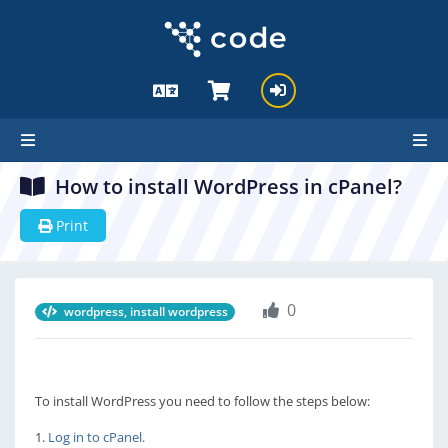
How to install WordPress in cPanel?
Print
0
wordpress, install wordpress
To install WordPress you need to follow the steps below:
1.
Log in to cPanel.