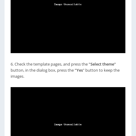
6. Check the template pages, and press the
"Select theme"
button, in the dialog box, press the
"Yes
" button to keep the
images.