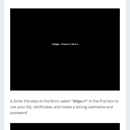
4. Enter the data in the form, select
"https://"
in the first box to
use your SSL certificates, and create a strong username and
password.