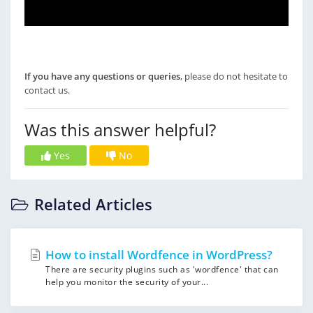
If you have any questions or queries
, please do not hesitate to
contact us.
Was this answer helpful?
Yes
No
Related Articles
How to install Wordfence in WordPress?
There are security plugins such as 'wordfence' that can
help you monitor the security of your...