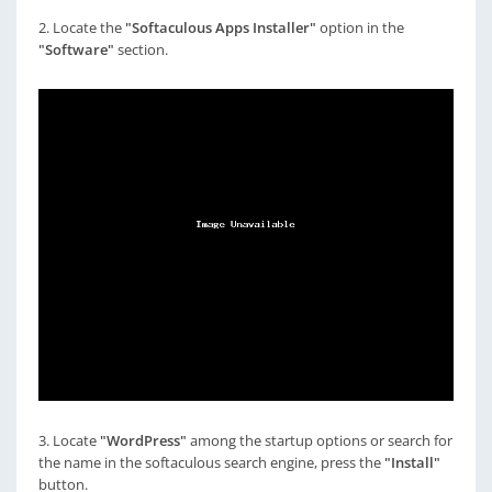
2. Locate the
"Softaculous Apps Installer"
option in the
"Software"
section.
3. Locate
"WordPress"
among the startup options or search for
the name in the softaculous search engine, press the
"Install"
button.