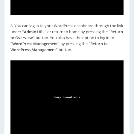
8. You can log in to your WordPress dashboard through the link
under
"Admin URL"
or return to home by pressing the
"Return
to Overview"
button. You also have the option to log in to
"WordPress Management"
by pressing the
"Return to
WordPress Management"
button.