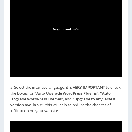
5. Select the interface language, it is
VERY IMPORTANT
to check
the boxes for
"Auto Upgrade WordPress Plugins"
,
"Auto
Upgrade WordPress Themes
", and
"Upgrade to any lastest
version available"
, this will help to reduce the chances of
infiltration on your website.