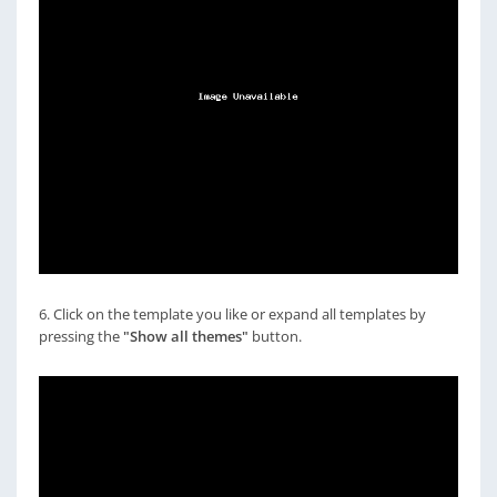
6. Click on the template you like or expand all templates by
pressing the
"Show all themes"
button.